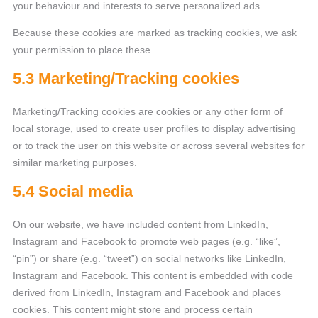
your behaviour and interests to serve personalized ads.
Because these cookies are marked as tracking cookies, we ask
your permission to place these.
5.3 Marketing/Tracking cookies
Marketing/Tracking cookies are cookies or any other form of
local storage, used to create user profiles to display advertising
or to track the user on this website or across several websites for
similar marketing purposes.
5.4 Social media
On our website, we have included content from LinkedIn,
Instagram and Facebook to promote web pages (e.g. “like”,
“pin”) or share (e.g. “tweet”) on social networks like LinkedIn,
Instagram and Facebook. This content is embedded with code
derived from LinkedIn, Instagram and Facebook and places
cookies. This content might store and process certain