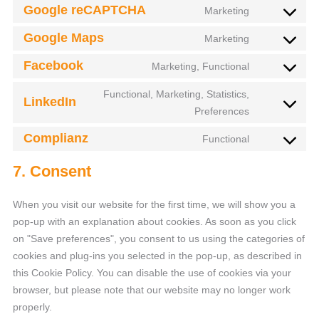
Google reCAPTCHA
Marketing
Google Maps
Marketing
Facebook
Marketing, Functional
Functional, Marketing, Statistics,
LinkedIn
Preferences
Complianz
Functional
7. Consent
When you visit our website for the first time, we will show you a
pop-up with an explanation about cookies. As soon as you click
on "Save preferences", you consent to us using the categories of
cookies and plug-ins you selected in the pop-up, as described in
this Cookie Policy. You can disable the use of cookies via your
browser, but please note that our website may no longer work
properly.