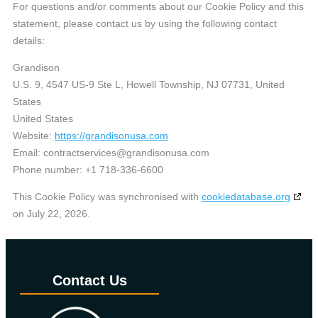
For questions and/or comments about our Cookie Policy and this
statement, please contact us by using the following contact
details:
Grandison
U.S. 9, 4547 US-9 Ste L, Howell Township, NJ 07731, United
States
United States
Website:
https://grandisonusa.com
Email:
contractservices@
grandisonusa.com
Phone number: +1 718-336-6600
This Cookie Policy was synchronised with
cookiedatabase.org
on July 22, 2026.
Contact Us​