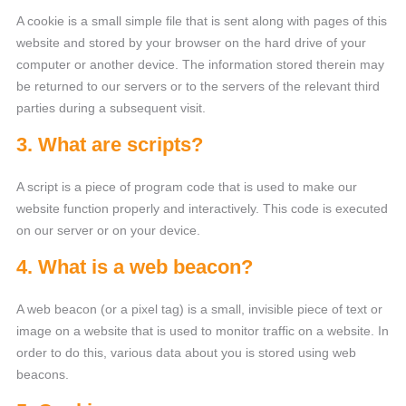
A cookie is a small simple file that is sent along with pages of this
website and stored by your browser on the hard drive of your
computer or another device. The information stored therein may
be returned to our servers or to the servers of the relevant third
parties during a subsequent visit.
3. What are scripts?
A script is a piece of program code that is used to make our
website function properly and interactively. This code is executed
on our server or on your device.
4. What is a web beacon?
A web beacon (or a pixel tag) is a small, invisible piece of text or
image on a website that is used to monitor traffic on a website. In
order to do this, various data about you is stored using web
beacons.