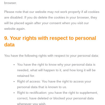
browser.
Please note that our website may not work properly if all cookies
are disabled. If you do delete the cookies in your browser, they
will be placed again after your consent when you visit our
website again.
9. Your rights with respect to personal
data
You have the following rights with respect to your personal data:
You have the right to know why your personal data is
needed, what will happen to it, and how long it will be
retained for.
Right of access: You have the right to access your
personal data that is known to us.
Right to rectification: you have the right to supplement,
correct, have deleted or blocked your personal data
whenever you wish.