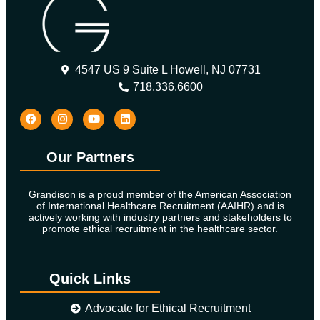
4547 US 9 Suite L Howell, NJ 07731
718.336.6600
Our Partners
Grandison is a proud member of the American Association
of International Healthcare Recruitment (AAIHR) and is
actively working with industry partners and stakeholders to
promote ethical recruitment in the healthcare sector.
Quick Links
Advocate for Ethical Recruitment