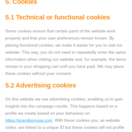
5. Cookies
5.1 Technical or functional cookies
Some cookies ensure that certain parts of the website work
properly and that your user preferences remain known. By
placing functional cookies, we make it easier for you to visit our
website. This way, you do not need to repeatedly enter the same
information when visiting our website and, for example, the items
remain in your shopping cart until you have paid. We may place
these cookies without your consent.
5.2 Advertising cookies
On this website we use advertising cookies, enabling us to gain
insights into the campaign results. This happens based on a
profile we create based on your behaviour on
https://grandisonusa.com
. With these cookies you, as website
visitor, are linked to a unique ID but these cookies will not profile