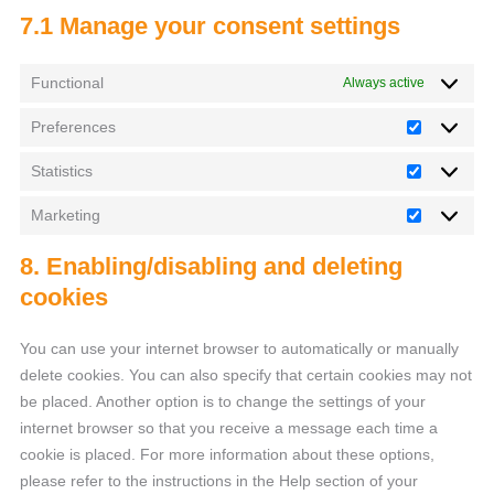
7.1 Manage your consent settings
Functional
Always active
Preferences
Statistics
Marketing
8. Enabling/disabling and deleting
cookies
You can use your internet browser to automatically or manually
delete cookies. You can also specify that certain cookies may not
be placed. Another option is to change the settings of your
internet browser so that you receive a message each time a
cookie is placed. For more information about these options,
please refer to the instructions in the Help section of your