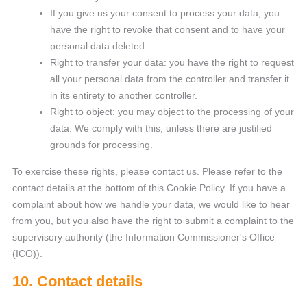
If you give us your consent to process your data, you
have the right to revoke that consent and to have your
personal data deleted.
Right to transfer your data: you have the right to request
all your personal data from the controller and transfer it
in its entirety to another controller.
Right to object: you may object to the processing of your
data. We comply with this, unless there are justified
grounds for processing.
To exercise these rights, please contact us. Please refer to the
contact details at the bottom of this Cookie Policy. If you have a
complaint about how we handle your data, we would like to hear
from you, but you also have the right to submit a complaint to the
supervisory authority (the Information Commissioner's Office
(ICO)).
10. Contact details