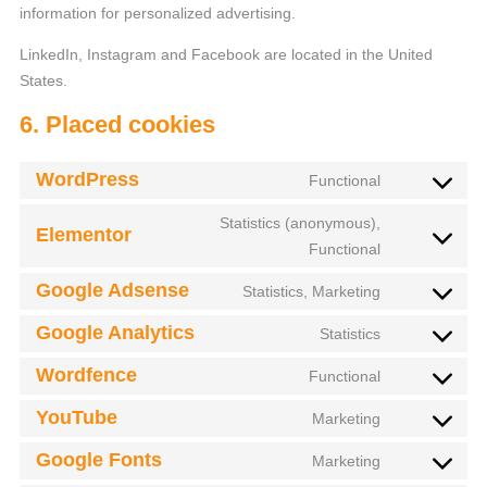
information for personalized advertising.
LinkedIn, Instagram and Facebook are located in the United
States.
6. Placed cookies
WordPress
Functional
Statistics (anonymous),
Elementor
Functional
Google Adsense
Statistics, Marketing
Google Analytics
Statistics
Wordfence
Functional
YouTube
Marketing
Google Fonts
Marketing