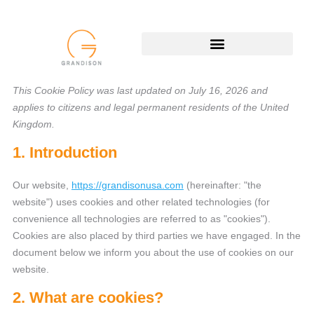
This Cookie Policy was last updated on July 16, 2026 and
applies to citizens and legal permanent residents of the United
Kingdom.
1. Introduction
Our website,
https://grandisonusa.com
(hereinafter: "the
website") uses cookies and other related technologies (for
convenience all technologies are referred to as "cookies").
Cookies are also placed by third parties we have engaged. In the
document below we inform you about the use of cookies on our
website.
2. What are cookies?