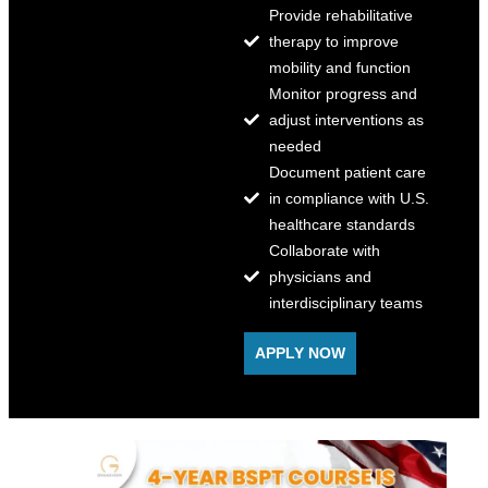
Provide rehabilitative
therapy to improve
mobility and function
Monitor progress and
adjust interventions as
needed
Document patient care
in compliance with U.S.
healthcare standards
Collaborate with
physicians and
interdisciplinary teams
APPLY NOW