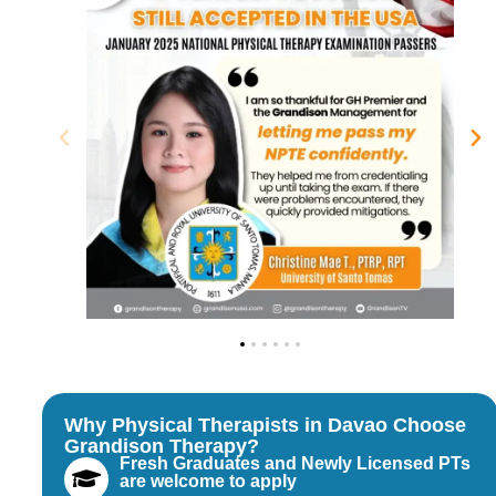
Why Physical Therapists in Davao Choose
Grandison Therapy?
Fresh Graduates and Newly Licensed PTs
are welcome to apply