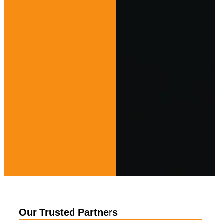
Our Trusted Partners