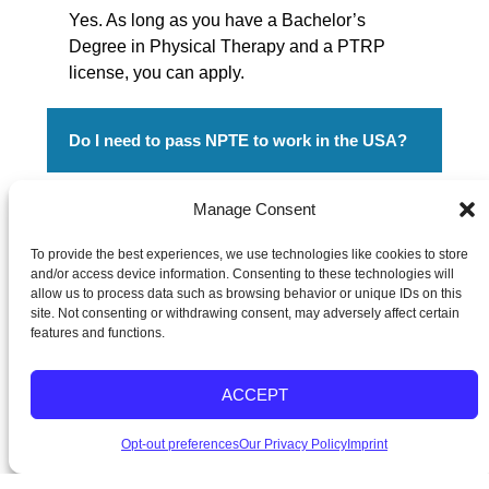
Yes. As long as you have a Bachelor’s
Degree in Physical Therapy and a PTRP
license, you can apply.
Do I need to pass NPTE to work in the USA?
Yes, passing the NPTE allows you to work
Manage Consent
legally as a Physical Therapist in the USA.
To provide the best experiences, we use technologies like cookies to store
Grandison Therapy provides sponsorship for
and/or access device information. Consenting to these technologies will
NPTE and TOEFL exam review, preparation
allow us to process data such as browsing behavior or unique IDs on this
and fees.
site. Not consenting or withdrawing consent, may adversely affect certain
features and functions.
ACCEPT
Physical Therapist Hiring Davao with US Visa
Opt-out preferences
Our Privacy Policy
Imprint
Sponsorship
Ready to start your American journey? Fill in your