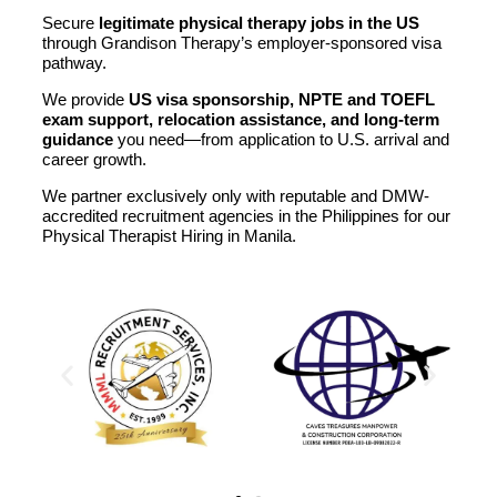
Secure
legitimate physical therapy jobs in the US
through Grandison Therapy’s employer-sponsored visa
pathway.
We provide
US visa sponsorship, NPTE and TOEFL
exam support, relocation assistance, and long-term
guidance
you need—from application to U.S. arrival and
career growth.
We partner exclusively only with reputable and DMW-
accredited recruitment agencies in the Philippines for our
Physical Therapist Hiring in Manila.