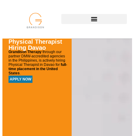
Physical Therapist
Hiring Davao
Grandison Therapy
through our
partner DMW-accredited agencies
in the Philippines, is actively hiring
Physical Therapist in Davao
for
full-
time placement in the United
States
.
APPLY NOW