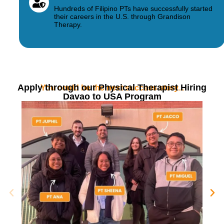
Hundreds of Filipino PTs have successfully started
their careers in the U.S. through Grandison
Therapy.
Apply through our Physical Therapist Hiring
You could be the next success story...
Davao to USA Program