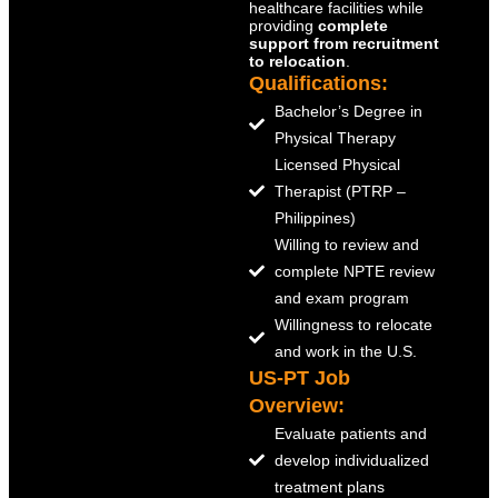
healthcare facilities while
providing
complete
support from recruitment
to relocation
.
Qualifications:
Bachelor’s Degree in
Physical Therapy
Licensed Physical
Therapist (PTRP –
Philippines)
Willing to review and
complete NPTE review
and exam program
Willingness to relocate
and work in the U.S.
US-PT Job
Overview:
Evaluate patients and
develop individualized
treatment plans