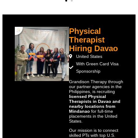
Physical
Therapist
Hiring Davao
United States
With Green Card Visa
Sponsorship
Grandison Therapy through
our partner agencies in the
Philippines, is recruiting
licensed Physical
Therapists in Davao and
nearby locations from
Mindanao
for full-time
placements in the United
States.
Our mission is to connect
skilled PTs with top U.S.