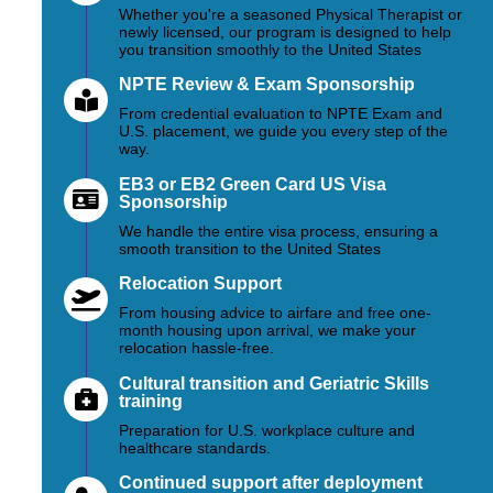
Whether you're a seasoned Physical Therapist or
newly licensed, our program is designed to help
you transition smoothly to the United States
NPTE Review & Exam Sponsorship
From credential evaluation to NPTE Exam and
U.S. placement, we guide you every step of the
way.
EB3 or EB2 Green Card US Visa
Sponsorship
We handle the entire visa process, ensuring a
smooth transition to the United States
Relocation Support
From housing advice to airfare and free one-
month housing upon arrival, we make your
relocation hassle-free.
Cultural transition and Geriatric Skills
training
Preparation for U.S. workplace culture and
healthcare standards.
Continued support after deployment