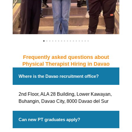
Frequently asked questions about
Physical Therapist Hiring in Davao
Where is the Davao recruitment office?
2nd Floor, ALA 28 Building, Lower Kawayan,
Buhangin, Davao City, 8000 Davao del Sur
Can new PT graduates apply?