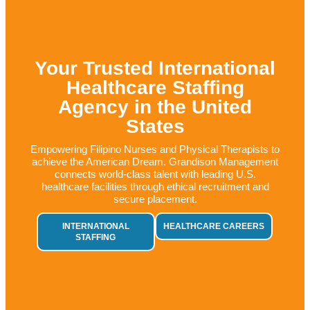
Your Trusted International
Healthcare Staffing
Agency in the United
States
Empowering Filipino Nurses and Physical Therapists to
achieve the American Dream.
Grandison Management
connects world-class talent with leading U.S.
healthcare facilities through ethical recruitment and
secure placement.
INTERNATIONAL
HEALTHCARE CAREERS
STAFFING