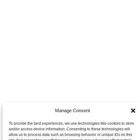
Manage Consent
To provide the best experiences, we use technologies like cookies to store
and/or access device information. Consenting to these technologies will
allow us to process data such as browsing behavior or unique IDs on this