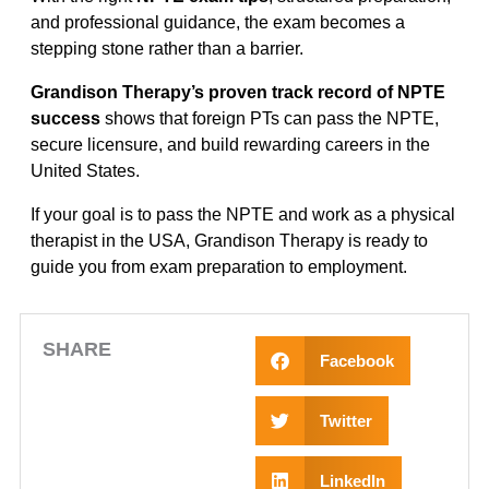
and professional guidance, the exam becomes a
stepping stone rather than a barrier.
Grandison Therapy’s proven track record of NPTE
success
shows that foreign PTs can pass the NPTE,
secure licensure, and build rewarding careers in the
United States.
If your goal is to pass the NPTE and work as a physical
therapist in the USA, Grandison Therapy is ready to
guide you from exam preparation to employment.
SHARE
Facebook
Twitter
LinkedIn