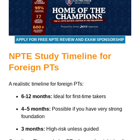
APPLY FOR FREE NPTE REVIEW AND EXAM SPONSORSHIP
NPTE Study Timeline for
Foreign PTs
A realistic timeline for foreign PTs:
6-12 months:
Ideal for first-time takers
4–5 months:
Possible if you have very strong
foundation
3 months:
High-risk unless guided