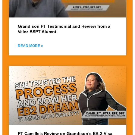
Grandison PT Testimonial and Review from a
Velez BSPT Alumni
READ MORE »
PT Camille’s Review on Grandison’s EB-2 Visa