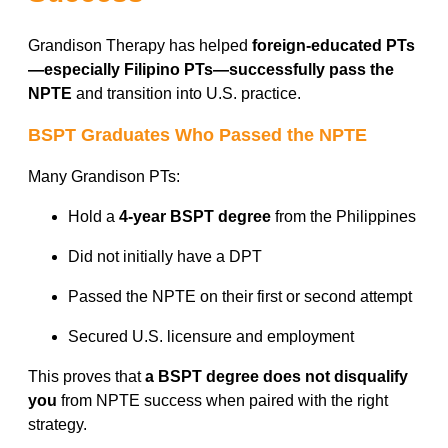
Grandison Therapy has helped
foreign-educated PTs
—especially Filipino PTs—successfully pass the
NPTE
and transition into U.S. practice.
BSPT Graduates Who Passed the NPTE
Many Grandison PTs:
Hold a
4-year BSPT degree
from the Philippines
Did not initially have a DPT
Passed the NPTE on their first or second attempt
Secured U.S. licensure and employment
This proves that
a BSPT degree does not disqualify
you
from NPTE success when paired with the right
strategy.