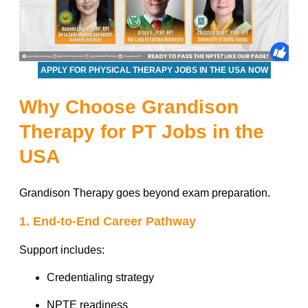
APPLY FOR PHYSICAL THERAPY JOBS IN THE USA NOW
Why Choose Grandison
Therapy for PT Jobs in the
USA
Grandison Therapy goes beyond exam preparation.
1. End-to-End Career Pathway
Support includes:
Credentialing strategy
NPTE readiness