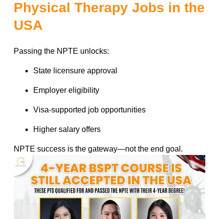
Physical Therapy Jobs in the
USA
Passing the NPTE unlocks:
State licensure approval
Employer eligibility
Visa-supported job opportunities
Higher salary offers
NPTE success is the gateway—not the end goal.