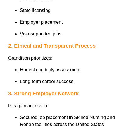
State licensing
Employer placement
Visa-supported jobs
2. Ethical and Transparent Process
Grandison prioritizes:
Honest eligibility assessment
Long-term career success
3. Strong Employer Network
PTs gain access to:
Secured job placement in Skilled Nursing and
Rehab facilities across the United States