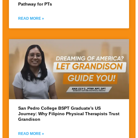
Pathway for PTs
READ MORE »
San Pedro College BSPT Graduate’s US
Journey: Why Filipino Physical Therapists Trust
Grandison
READ MORE »