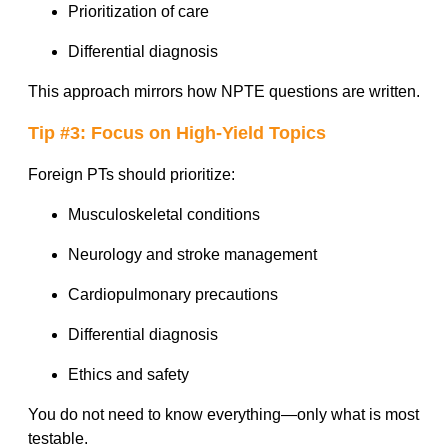
Prioritization of care
Differential diagnosis
This approach mirrors how NPTE questions are written.
Tip #3: Focus on High-Yield Topics
Foreign PTs should prioritize:
Musculoskeletal conditions
Neurology and stroke management
Cardiopulmonary precautions
Differential diagnosis
Ethics and safety
You do not need to know everything—only what is most
testable.