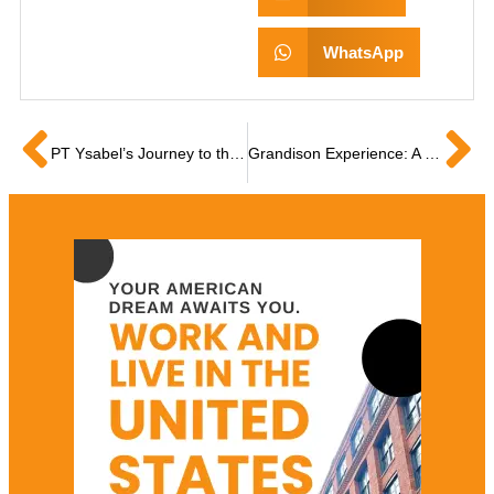
WhatsApp
PT Ysabel’s Journey to the USA as a Grandison Scholar
Grandison Experience: A Filipino PT’s Honest Review on US Visa Sponsorship