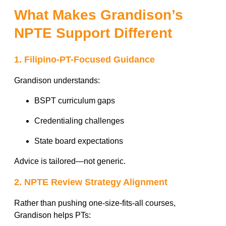
What Makes Grandison’s
NPTE Support Different
1. Filipino-PT-Focused Guidance
Grandison understands:
BSPT curriculum gaps
Credentialing challenges
State board expectations
Advice is tailored—not generic.
2. NPTE Review Strategy Alignment
Rather than pushing one-size-fits-all courses,
Grandison helps PTs: