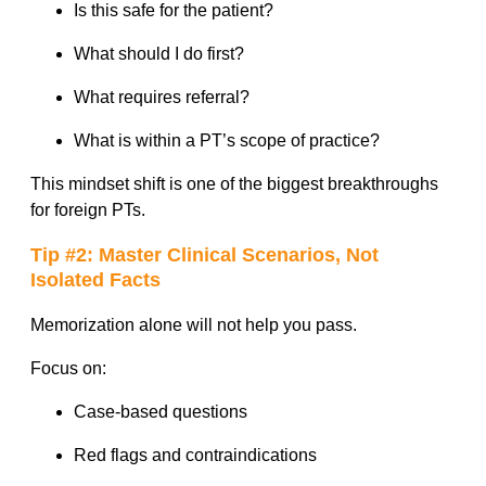
Is this safe for the patient?
What should I do first?
What requires referral?
What is within a PT’s scope of practice?
This mindset shift is one of the biggest breakthroughs
for foreign PTs.
Tip #2: Master Clinical Scenarios, Not
Isolated Facts
Memorization alone will not help you pass.
Focus on:
Case-based questions
Red flags and contraindications