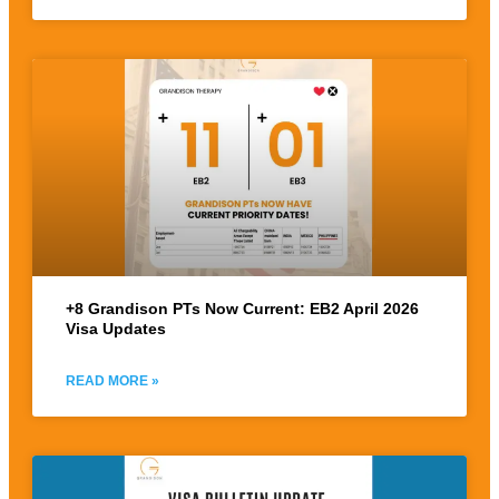
+8 Grandison PTs Now Current: EB2 April 2026
Visa Updates
READ MORE »