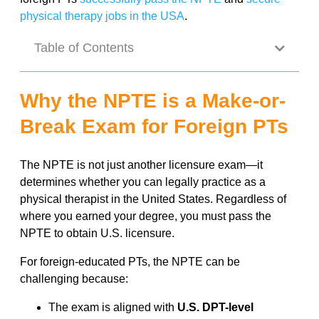
physical therapy jobs in the USA
.
Table of Contents
Why the NPTE is a Make-or-
Break Exam for Foreign PTs
The NPTE is not just another licensure exam—it
determines whether you can legally practice as a
physical therapist in the United States. Regardless of
where you earned your degree, you must pass the
NPTE to obtain U.S. licensure.
For foreign-educated PTs, the NPTE can be
challenging because:
The exam is aligned with
U.S. DPT-level