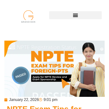
January 22, 2026
9:01 pm