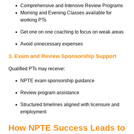
Comprehensive and Intensive Review Programs
Morning and Evening Classes available for
working PTs
Get one on one coaching to focus on weak areas
Avoid unnecessary expenses
3. Exam and Review Sponsorship Support
Qualified PTs may receive:
NPTE exam sponsorship guidance
Review program assistance
Structured timelines aligned with licensure and
employment
How NPTE Success Leads to