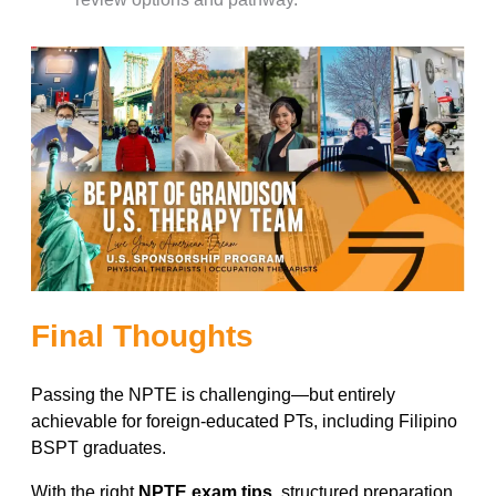
Final Thoughts
Passing the NPTE is challenging—but entirely
achievable for foreign-educated PTs, including Filipino
BSPT graduates.
With the right
NPTE exam tips
, structured preparation,