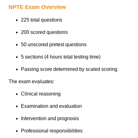
NPTE Exam Overview
225 total questions
200 scored questions
50 unscored pretest questions
5 sections (4 hours total testing time)
Passing score determined by scaled scoring
The exam evaluates:
Clinical reasoning
Examination and evaluation
Intervention and prognosis
Professional responsibilities