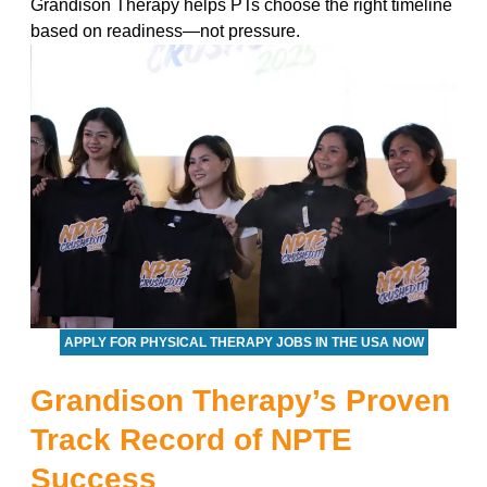
Grandison Therapy helps PTs choose the right timeline
based on readiness—not pressure.
APPLY FOR PHYSICAL THERAPY JOBS IN THE USA NOW
Grandison Therapy’s Proven
Track Record of NPTE
Success