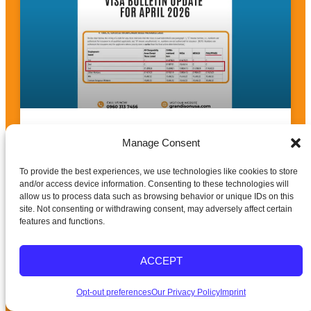
April 2026 Visa Bulletin Update: Breakthrough
News for Nurses, PTs & OTs
Manage Consent
To provide the best experiences, we use technologies like cookies to store
READ MORE »
and/or access device information. Consenting to these technologies will
allow us to process data such as browsing behavior or unique IDs on this
site. Not consenting or withdrawing consent, may adversely affect certain
features and functions.
ACCEPT
Opt-out preferences
Our Privacy Policy
Imprint