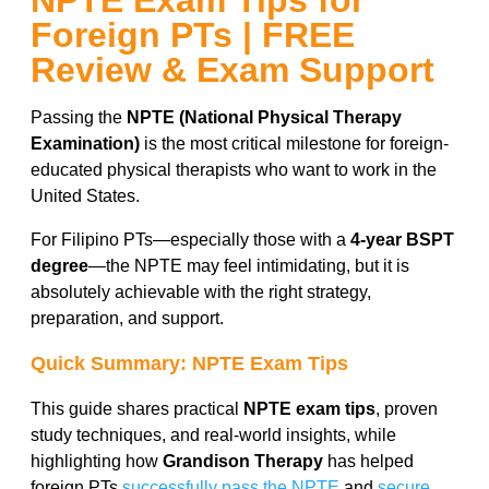
NPTE Exam Tips for
Foreign PTs | FREE
Review & Exam Support
Passing the
NPTE (National Physical Therapy
Examination)
is the most critical milestone for foreign-
educated physical therapists who want to work in the
United States.
For Filipino PTs—especially those with a
4-year BSPT
degree
—the NPTE may feel intimidating, but it is
absolutely achievable with the right strategy,
preparation, and support.
Quick Summary: NPTE Exam Tips
This guide shares practical
NPTE exam tips
, proven
study techniques, and real-world insights, while
highlighting how
Grandison Therapy
has helped
foreign PTs
successfully pass the NPTE
and
secure