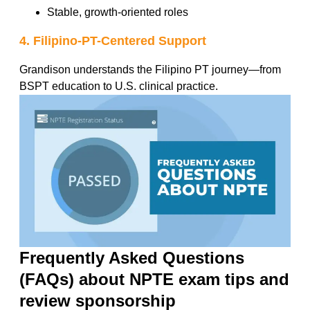
Stable, growth-oriented roles
4. Filipino-PT-Centered Support
Grandison understands the Filipino PT journey—from
BSPT education to U.S. clinical practice.
Frequently Asked Questions
(FAQs) about NPTE exam tips and
review sponsorship