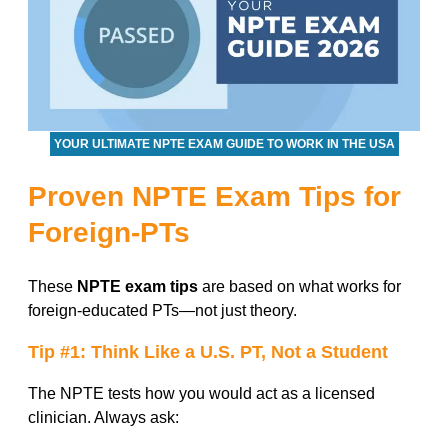
YOUR ULTIMATE NPTE EXAM GUIDE TO WORK IN THE USA
Proven NPTE Exam Tips for
Foreign-PTs
These
NPTE exam tips
are based on what works for
foreign-educated PTs—not just theory.
Tip #1: Think Like a U.S. PT, Not a Student
The NPTE tests how you would act as a licensed
clinician. Always ask: