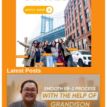
Latest Posts