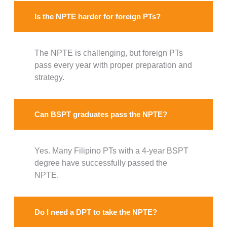
Is the NPTE harder for foreign PTs?
The NPTE is challenging, but foreign PTs
pass every year with proper preparation and
strategy.
Can BSPT graduates pass the NPTE?
Yes. Many Filipino PTs with a 4-year BSPT
degree have successfully passed the
NPTE.
Do I need a DPT to take the NPTE?