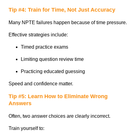
Tip #4: Train for Time, Not Just Accuracy
Many NPTE failures happen because of time pressure.
Effective strategies include:
Timed practice exams
Limiting question review time
Practicing educated guessing
Speed and confidence matter.
Tip #5: Learn How to Eliminate Wrong
Answers
Often, two answer choices are clearly incorrect.
Train yourself to: