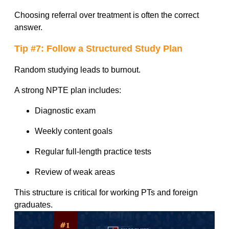
Choosing referral over treatment is often the correct
answer.
Tip #7: Follow a Structured Study Plan
Random studying leads to burnout.
A strong NPTE plan includes:
Diagnostic exam
Weekly content goals
Regular full-length practice tests
Review of weak areas
This structure is critical for working PTs and foreign
graduates.