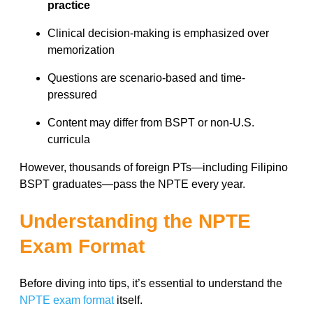
practice
Clinical decision-making is emphasized over
memorization
Questions are scenario-based and time-
pressured
Content may differ from BSPT or non-U.S.
curricula
However, thousands of foreign PTs—including Filipino
BSPT graduates—pass the NPTE every year.
Understanding the NPTE
Exam Format
Before diving into tips, it’s essential to understand the
NPTE exam format
itself.