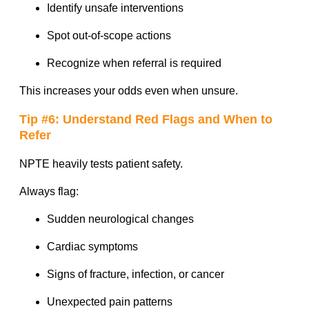
Identify unsafe interventions
Spot out-of-scope actions
Recognize when referral is required
This increases your odds even when unsure.
Tip #6: Understand Red Flags and When to
Refer
NPTE heavily tests patient safety.
Always flag:
Sudden neurological changes
Cardiac symptoms
Signs of fracture, infection, or cancer
Unexpected pain patterns