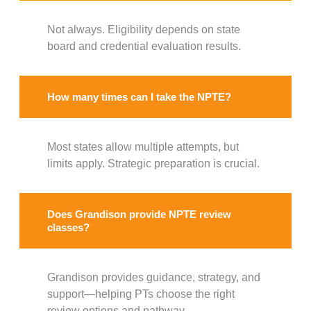
Not always. Eligibility depends on state
board and credential evaluation results.
How many times can I take the NPTE?
Most states allow multiple attempts, but
limits apply. Strategic preparation is crucial.
Does Grandison provide NPTE review
classes?
Grandison provides guidance, strategy, and
support—helping PTs choose the right
review options and pathway.