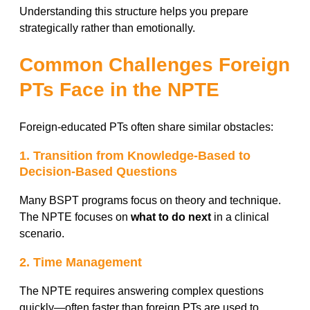
Understanding this structure helps you prepare
strategically rather than emotionally.
Common Challenges Foreign
PTs Face in the NPTE
Foreign-educated PTs often share similar obstacles:
1. Transition from Knowledge-Based to
Decision-Based Questions
Many BSPT programs focus on theory and technique.
The NPTE focuses on
what to do next
in a clinical
scenario.
2. Time Management
The NPTE requires answering complex questions
quickly—often faster than foreign PTs are used to.