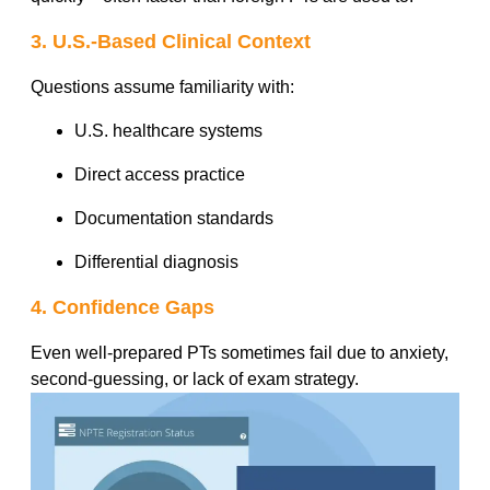
3. U.S.-Based Clinical Context
Questions assume familiarity with:
U.S. healthcare systems
Direct access practice
Documentation standards
Differential diagnosis
4. Confidence Gaps
Even well-prepared PTs sometimes fail due to anxiety,
second-guessing, or lack of exam strategy.