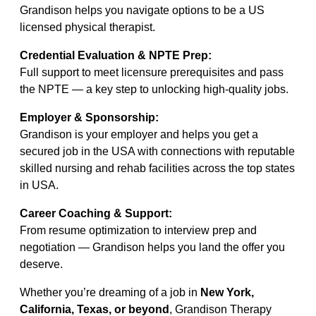
Grandison helps you navigate options to be a US
licensed physical therapist.
Credential Evaluation & NPTE Prep:
Full support to meet licensure prerequisites and pass
the NPTE — a key step to unlocking high-quality jobs.
Employer & Sponsorship:
Grandison is your employer and helps you get a
secured job in the USA with connections with reputable
skilled nursing and rehab facilities across the top states
in USA.
Career Coaching & Support:
From resume optimization to interview prep and
negotiation — Grandison helps you land the offer you
deserve.
Whether you’re dreaming of a job in
New York,
California, Texas, or beyond
, Grandison Therapy