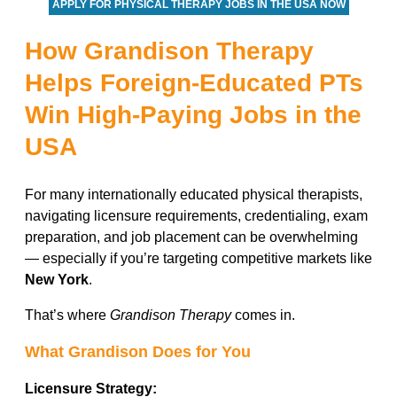
APPLY FOR PHYSICAL THERAPY JOBS IN THE USA NOW
How Grandison Therapy
Helps Foreign-Educated PTs
Win High-Paying Jobs in the
USA
For many internationally educated physical therapists,
navigating licensure requirements, credentialing, exam
preparation, and job placement can be overwhelming
— especially if you’re targeting competitive markets like
New York
.
That’s where
Grandison Therapy
comes in.
What Grandison Does for You
Licensure Strategy: