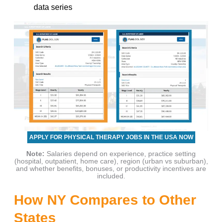
data series
APPLY FOR PHYSICAL THERAPY JOBS IN THE USA NOW
Note:
Salaries depend on experience, practice setting
(hospital, outpatient, home care), region (urban vs suburban),
and whether benefits, bonuses, or productivity incentives are
included.
How NY Compares to Other
States