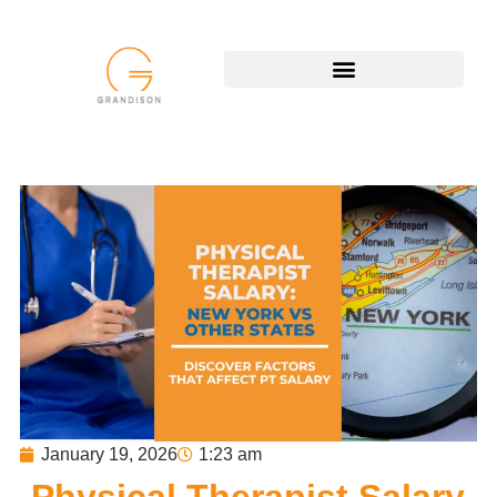
January 19, 2026
1:23 am