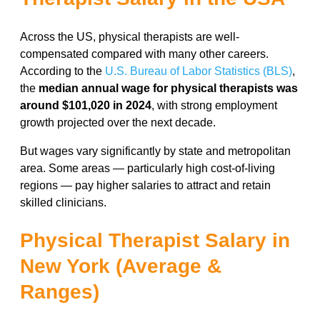
Across the US, physical therapists are well-
compensated compared with many other careers.
According to the
U.S. Bureau of Labor Statistics (BLS)
,
the
median annual wage for physical therapists was
around $101,020 in 2024
, with strong employment
growth projected over the next decade.
But wages vary significantly by state and metropolitan
area. Some areas — particularly high cost-of-living
regions — pay higher salaries to attract and retain
skilled clinicians.
Physical Therapist Salary in
New York (Average &
Ranges)