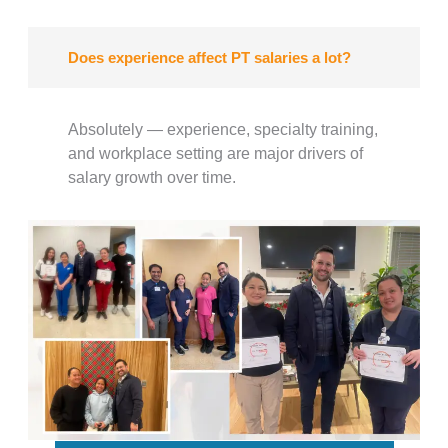
Does experience affect PT salaries a lot?
Absolutely — experience, specialty training,
and workplace setting are major drivers of
salary growth over time.