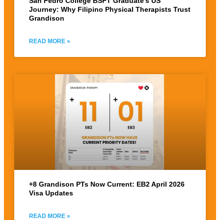
San Pedro College BSPT Graduate’s US
Journey: Why Filipino Physical Therapists Trust
Grandison
READ MORE »
+8 Grandison PTs Now Current: EB2 April 2026
Visa Updates
READ MORE »