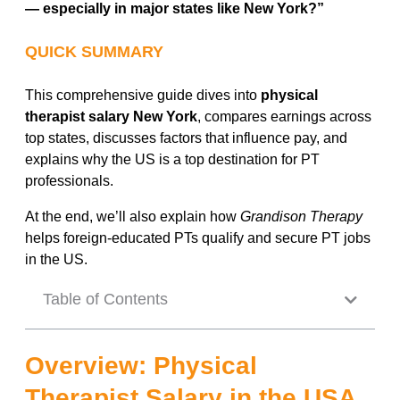
— especially in major states like New York?”
QUICK SUMMARY
This comprehensive guide dives into
physical
therapist salary New York
, compares earnings across
top states, discusses factors that influence pay, and
explains why the US is a top destination for PT
professionals.
At the end, we’ll also explain how
Grandison Therapy
helps foreign-educated PTs qualify and secure PT jobs
in the US.
Table of Contents
Overview: Physical
Therapist Salary in the USA