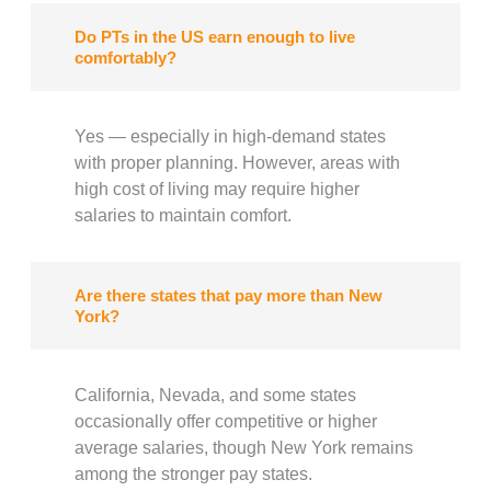
Do PTs in the US earn enough to live
comfortably?
Yes — especially in high-demand states
with proper planning. However, areas with
high cost of living may require higher
salaries to maintain comfort.
Are there states that pay more than New
York?
California, Nevada, and some states
occasionally offer competitive or higher
average salaries, though New York remains
among the stronger pay states.