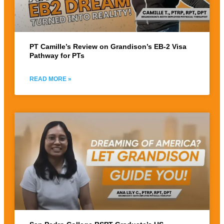
PT Camille’s Review on Grandison’s EB-2 Visa
Pathway for PTs
READ MORE »