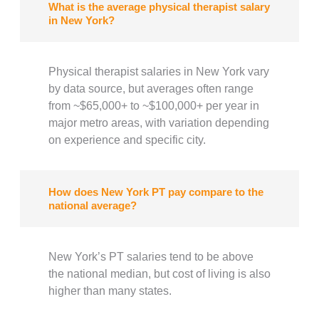
What is the average physical therapist salary
in New York?
Physical therapist salaries in New York vary
by data source, but averages often range
from ~$65,000+ to ~$100,000+ per year in
major metro areas, with variation depending
on experience and specific city.
How does New York PT pay compare to the
national average?
New York’s PT salaries tend to be above
the national median, but cost of living is also
higher than many states.