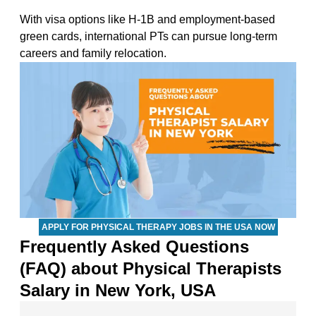
With visa options like H-1B and employment-based
green cards, international PTs can pursue long-term
careers and family relocation.
APPLY FOR PHYSICAL THERAPY JOBS IN THE USA NOW
Frequently Asked Questions
(FAQ) about Physical Therapists
Salary in New York, USA