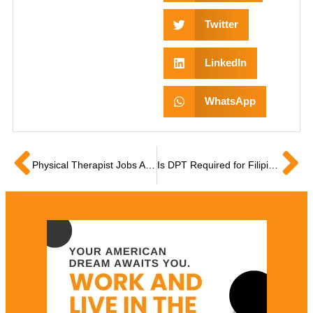
Twitter
LinkedIn
WhatsApp
Physical Therapist Jobs Abroad: A Complete Guide to US Licensure and Employment
Is DPT Required for Filipino PTs to Work in the USA?