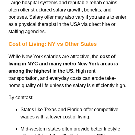
Large hospital systems and reputable rehab chains
often offer structured salary growth, benefits, and
bonuses. Salary offer may also vary if you are a to enter
as a physical therapist in the USA via direct hire or
staffing agencies.
Cost of Living: NY vs Other States
While New York salaries are attractive, the
cost of
living in NYC and many metro New York areas is
among the highest in the US.
High rent,
transportation, and everyday costs can erode take-
home quality of life unless the salary is sufficiently high.
By contrast:
States like Texas and Florida offer competitive
wages with a lower cost of living.
Mid-western states often provide better lifestyle