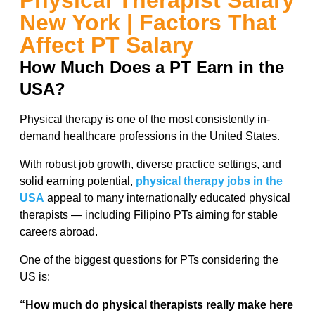
Physical Therapist Salary
New York | Factors That
Affect PT Salary
How Much Does a PT Earn in the
USA?
Physical therapy is one of the most consistently in-
demand healthcare professions in the United States.
With robust job growth, diverse practice settings, and
solid earning potential,
physical therapy jobs in the
USA
appeal to many internationally educated physical
therapists — including Filipino PTs aiming for stable
careers abroad.
One of the biggest questions for PTs considering the
US is:
“How much do physical therapists really make here