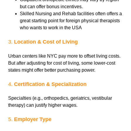
but can offer bonus incentives.
Skilled Nursing and Rehab facilities often offers a
great starting point for foreign physical therapists
who wants to work in the USA
3.
Location & Cost of Living
Urban centers like NYC pay more to offset living costs.
But after adjusting for cost of living, some lower-cost
states might offer better purchasing power.
4.
Certification & Specialization
Specialties (e.g., orthopedics, geriatrics, vestibular
therapy) can justify higher wages.
5.
Employer Type