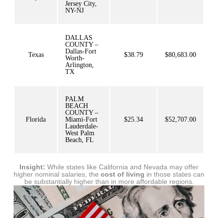
Jersey City,
NY-NJ
DALLAS
COUNTY –
Dallas-Fort
Texas
$38.79
$80,683.00
Worth-
Arlington,
TX
PALM
BEACH
COUNTY –
Florida
Miami-Fort
$25.34
$52,707.00
Lauderdale-
West Palm
Beach, FL
Insight:
While states like California and Nevada may offer
higher nominal salaries, the
cost of living
in those states can
be substantially higher than in more affordable regions.