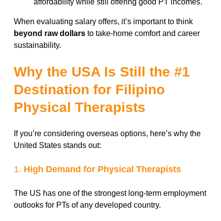
affordability while still offering good PT incomes.
When evaluating salary offers, it’s important to think
beyond raw dollars
to take-home comfort and career
sustainability.
Why the USA Is Still the #1
Destination for Filipino
Physical Therapists
If you’re considering overseas options, here’s why the
United States stands out:
1.
High Demand for Physical Therapists
The US has one of the strongest long-term employment
outlooks for PTs of any developed country.