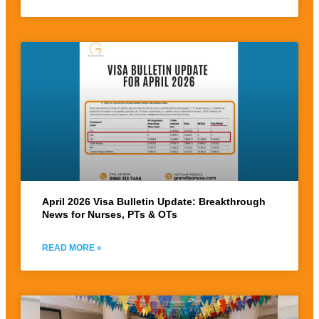
April 2026 Visa Bulletin Update: Breakthrough
News for Nurses, PTs & OTs
READ MORE »