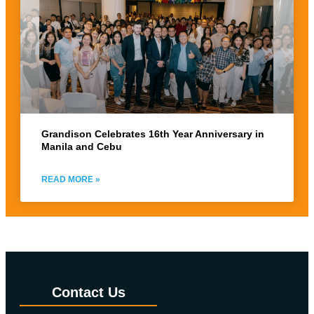
Grandison Celebrates 16th Year Anniversary in
Manila and Cebu
READ MORE »
Contact Us​