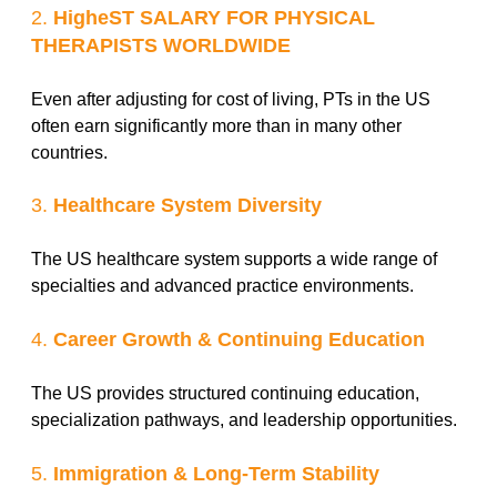
2.
HigheST SALARY FOR PHYSICAL
THERAPISTS WORLDWIDE
Even after adjusting for cost of living, PTs in the US
often earn significantly more than in many other
countries.
3.
Healthcare System Diversity
The US healthcare system supports a wide range of
specialties and advanced practice environments.
4.
Career Growth & Continuing Education
The US provides structured continuing education,
specialization pathways, and leadership opportunities.
5.
Immigration & Long-Term Stability