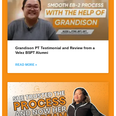
Grandison PT Testimonial and Review from a
Velez BSPT Alumni
READ MORE »