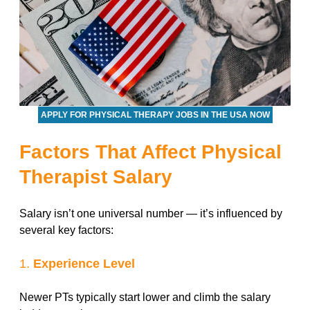
APPLY FOR PHYSICAL THERAPY JOBS IN THE USA NOW
Factors That Affect Physical
Therapist Salary
Salary isn’t one universal number — it’s influenced by
several key factors:
1.
Experience Level
Newer PTs typically start lower and climb the salary