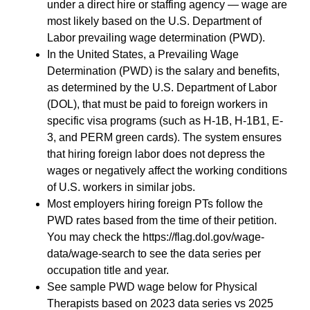
under a direct hire or staffing agency — wage are
most likely based on the U.S. Department of
Labor prevailing wage determination (PWD).
In the United States, a Prevailing Wage
Determination (PWD) is the salary and benefits,
as determined by the U.S. Department of Labor
(DOL), that must be paid to foreign workers in
specific visa programs (such as H-1B, H-1B1, E-
3, and PERM green cards). The system ensures
that hiring foreign labor does not depress the
wages or negatively affect the working conditions
of U.S. workers in similar jobs.
Most employers hiring foreign PTs follow the
PWD rates based from the time of their petition.
You may check the https://flag.dol.gov/wage-
data/wage-search to see the data series per
occupation title and year.
See sample PWD wage below for Physical
Therapists based on 2023 data series vs 2025