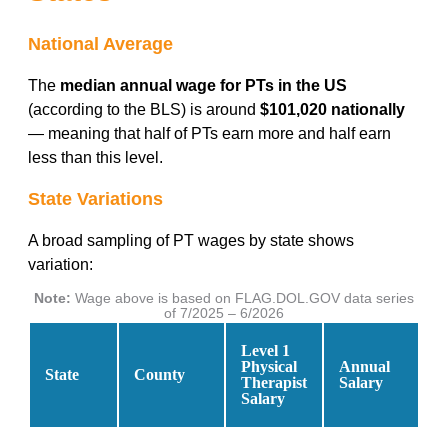
National Average
The
median annual wage for PTs in the US
(according to the BLS) is around
$101,020 nationally
— meaning that half of PTs earn more and half earn
less than this level.
State Variations
A broad sampling of PT wages by state shows
variation:
Note:
Wage above is based on FLAG.DOL.GOV data series
of 7/2025 – 6/2026
Level 1
Physical
Annual
State
County
Therapist
Salary
Salary