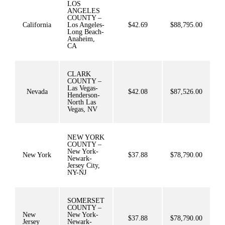
LOS
ANGELES
COUNTY –
California
Los Angeles-
$42.69
$88,795.00
Long Beach-
Anaheim,
CA
CLARK
COUNTY –
Las Vegas-
Nevada
$42.08
$87,526.00
Henderson-
North Las
Vegas, NV
NEW YORK
COUNTY –
New York-
New York
$37.88
$78,790.00
Newark-
Jersey City,
NY-NJ
SOMERSET
COUNTY –
New
New York-
$37.88
$78,790.00
Jersey
Newark-