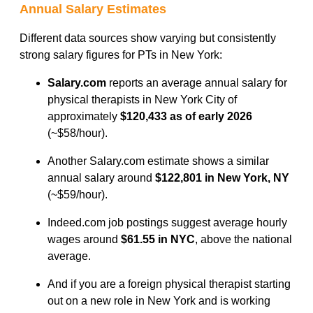
Annual Salary Estimates
Different data sources show varying but consistently
strong salary figures for PTs in New York:
Salary.com
reports an average annual salary for
physical therapists in New York City of
approximately
$120,433 as of early 2026
(~$58/hour).
Another Salary.com estimate shows a similar
annual salary around
$122,801 in New York, NY
(~$59/hour).
Indeed.com job postings suggest average hourly
wages around
$61.55 in NYC
, above the national
average.
And if you are a foreign physical therapist starting
out on a new role in New York and is working