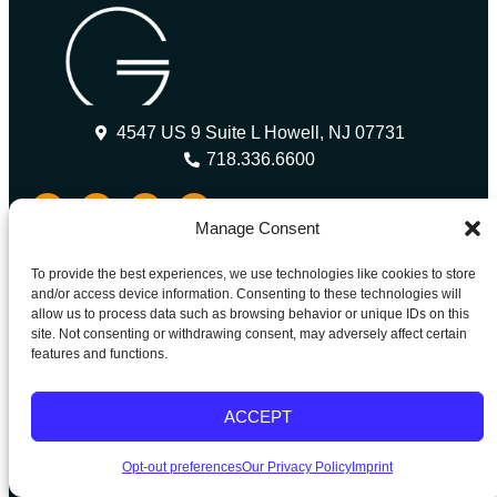
4547 US 9 Suite L Howell, NJ 07731
718.336.6600
Manage Consent
Our Partners
To provide the best experiences, we use technologies like cookies to store
and/or access device information. Consenting to these technologies will
allow us to process data such as browsing behavior or unique IDs on this
Grandison is a proud member of the American Association
site. Not consenting or withdrawing consent, may adversely affect certain
of International Healthcare Recruitment (AAIHR) and is
features and functions.
actively working with industry partners and stakeholders to
promote ethical recruitment in the healthcare sector.
ACCEPT
Quick Links
Opt-out preferences
Our Privacy Policy
Imprint