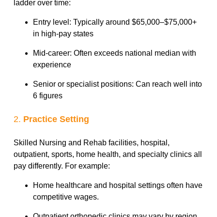
ladder over time:
Entry level: Typically around $65,000–$75,000+
in high-pay states
Mid-career: Often exceeds national median with
experience
Senior or specialist positions: Can reach well into
6 figures
2.
Practice Setting
Skilled Nursing and Rehab facilities, hospital,
outpatient, sports, home health, and specialty clinics all
pay differently. For example:
Home healthcare and hospital settings often have
competitive wages.
Outpatient orthopedic clinics may vary by region