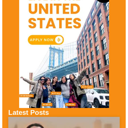
Latest Posts