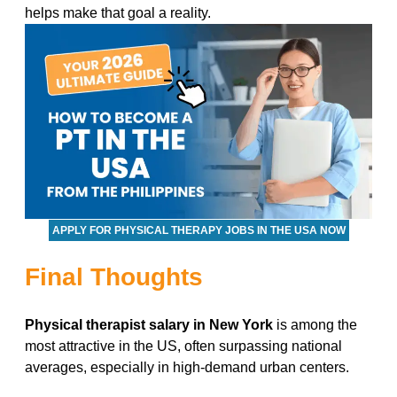
helps make that goal a reality.
APPLY FOR PHYSICAL THERAPY JOBS IN THE USA NOW
Final Thoughts
Physical therapist salary in New York
is among the
most attractive in the US, often surpassing national
averages, especially in high-demand urban centers.