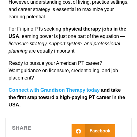
However, understanding cost of living, practice settings,
and career strategy is essential to maximize your
earning potential.
For Filipino PTs seeking
physical therapy jobs in the
USA
, earning power is just one part of the equation —
licensure strategy, support system, and professional
planning
are equally important.
Ready to pursue your American PT career?
Want guidance on licensure, credentialing, and job
placement?
Connect with Grandison Therapy today
and take
the first step toward a high-paying PT career in the
USA.
SHARE
Facebook