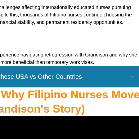
allenges affecting internationally educated nurses pursuing
ite this, thousands of Filipino nurses continue choosing the
nancial stability, and permanent residency opportunities.
 experience navigating retrogression with Grandison and why she
more beneficial than temporary work visas.
Chose USA vs Other Countries
: Why Filipino Nurses Mov
andison's Story)