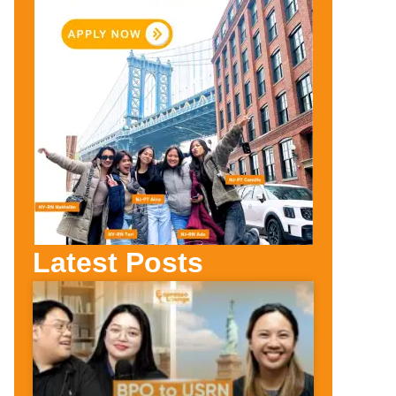
Latest Posts