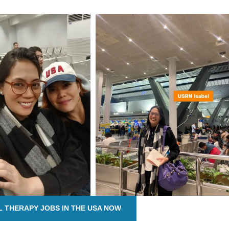
L THERAPY JOBS IN THE USA NOW