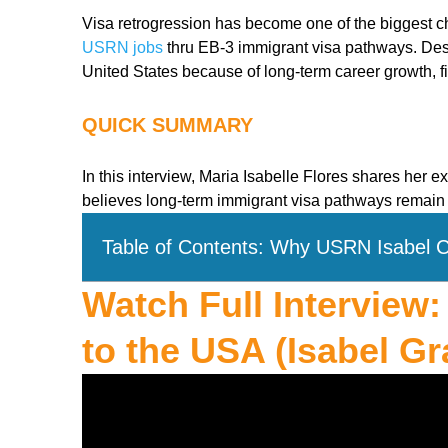
Visa retrogression has become one of the biggest ch
USRN jobs
thru EB-3 immigrant visa pathways. Desp
United States because of long-term career growth, fi
QUICK SUMMARY
In this interview, Maria Isabelle Flores shares her
believes long-term immigrant visa pathways remain 
Table of Contents: Why USRN Isabel 
Watch Full Interview
to the USA (Isabel Gr