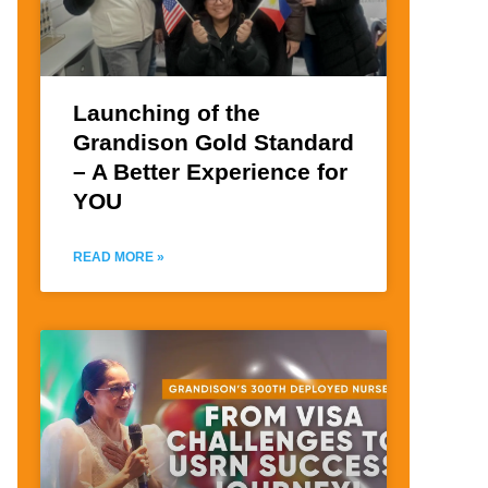
Launching of the
Grandison Gold Standard
– A Better Experience for
YOU
READ MORE »