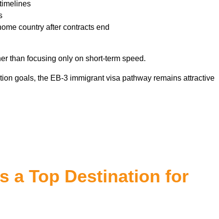
timelines
s
home country after contracts end
er than focusing only on short-term speed.
ion goals, the EB-3 immigrant visa pathway remains attractive
 a Top Destination for