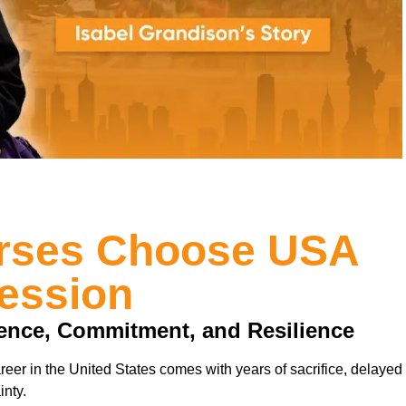
urses Choose USA
ression
ience, Commitment, and Resilience
reer in the United States comes with years of sacrifice, delayed
inty.