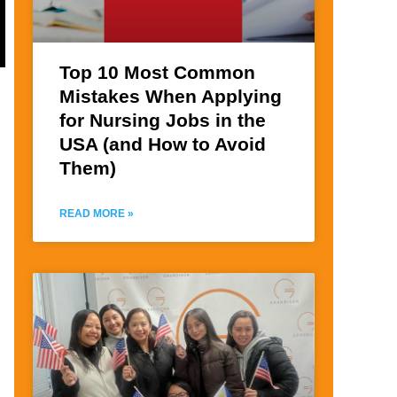
Top 10 Most Common
Mistakes When Applying
for Nursing Jobs in the
USA (and How to Avoid
Them)
READ MORE »