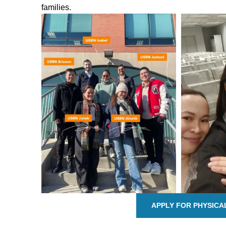
families.
APPLY FOR PHYSICA