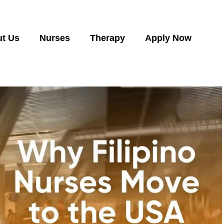
t Us
Nurses
Therapy
Apply Now