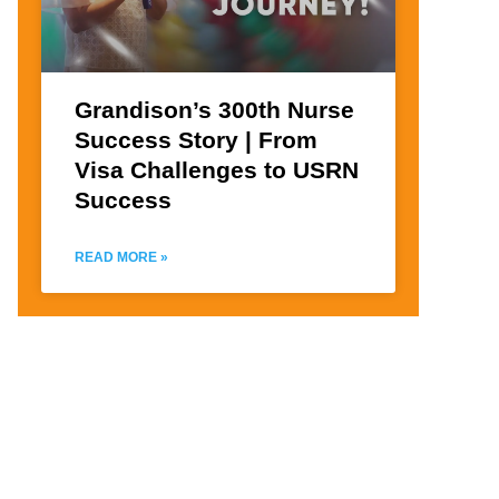
Grandison’s 300th Nurse
Success Story | From
Visa Challenges to USRN
Success
READ MORE »