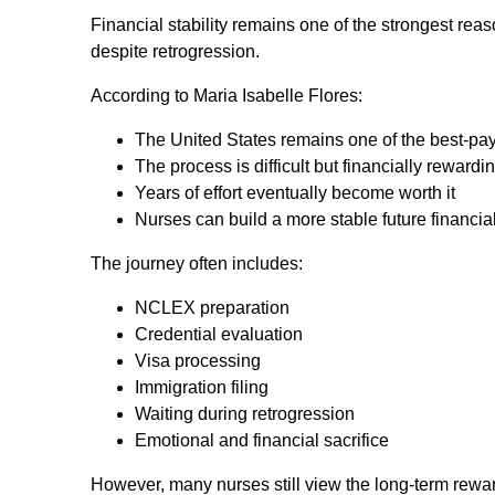
Financial stability remains one of the strongest re
despite retrogression.
According to Maria Isabelle Flores:
The United States remains one of the best-pay
The process is difficult but financially rewardi
Years of effort eventually become worth it
Nurses can build a more stable future financia
The journey often includes:
NCLEX preparation
Credential evaluation
Visa processing
Immigration filing
Waiting during retrogression
Emotional and financial sacrifice
However, many nurses still view the long-term rewar