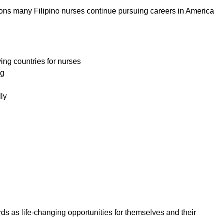
asons many Filipino nurses continue pursuing careers in America
ing countries for nurses
ng
lly
ds as life-changing opportunities for themselves and their