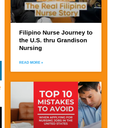
Filipino Nurse Journey to
the U.S. thru Grandison
Nursing
READ MORE »
e