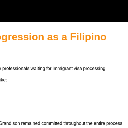
gression as a Filipino
 professionals waiting for immigrant visa processing.
ike:
t Grandison remained committed throughout the entire process