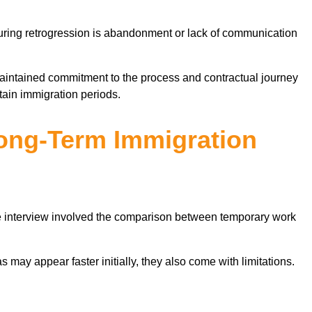
during retrogression is abandonment or lack of communication
aintained commitment to the process and contractual journey
tain immigration periods.
ong-Term Immigration
he interview involved the comparison between temporary work
 may appear faster initially, they also come with limitations.