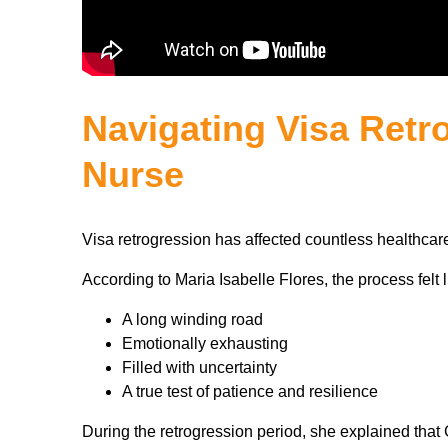
Navigating Visa Retro
Nurse
Visa retrogression has affected countless healthcare
According to Maria Isabelle Flores, the process felt l
A long winding road
Emotionally exhausting
Filled with uncertainty
A true test of patience and resilience
During the retrogression period, she explained tha