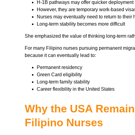
H-1B pathways may offer quicker deployment 
However, they are temporary work-based visa
Nurses may eventually need to return to their 
Long-term stability becomes more difficult
She emphasized the value of thinking long-term rath
For many Filipino nurses pursuing permanent migrat
because it can eventually lead to:
Permanent residency
Green Card eligibility
Long-term family stability
Career flexibility in the United States
Why the USA Remains
Filipino Nurses