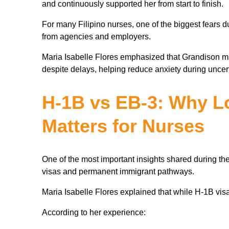
and continuously supported her from start to finish.
For many Filipino nurses, one of the biggest fears 
from agencies and employers.
Maria Isabelle Flores emphasized that Grandison m
despite delays, helping reduce anxiety during uncer
H-1B vs EB-3: Why L
Matters for Nurses
One of the most important insights shared during t
visas and permanent immigrant pathways.
Maria Isabelle Flores explained that while H-1B visas
According to her experience: