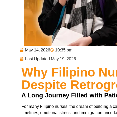
May 14, 2026
10:35 pm
Last Updated May 19, 2026
Why Filipino N
Despite Retrog
A Long Journey Filled with Pat
For many Filipino nurses, the dream of building a ca
timelines, emotional stress, and immigration uncerta